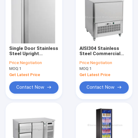
Single Door Stainless
AISI304 Stainless
Steel Upright
Steel Commercial
Refrigerator R134a
Blast Freezer minus
Price:
Negotiation
Price:
Negotiation
High Density
40 Degree Celsius
MOQ:
1
MOQ:
1
Insulation Body
With 5 Pans
Get Latest Price
Get Latest Price
Contact Now
Contact Now