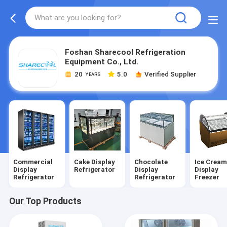
Foshan Sharecool Refrigeration
Equipment Co., Ltd.
20
5.0
Verified Supplier
YEARS
Commercial
Cake Display
Chocolate
Ice Crea
Display
Refrigerator
Display
Display
Refrigerator
Refrigerator
Freezer
Our Top Products