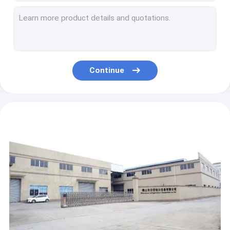
42 Cubic Feet Ice Storage Bin Freezer R404a Refrigerant Defrorsting Glass Door
Static Cooling Bagged Ice Merchandiser N-ST Climate Type Defrorsting Glass Door
Auto Defrosting Indoor Ice Merchandiser Single Glass Door Bagged Ice Storage Freezer
Indoor Fan Cooling Bagged Ice Merchandiser Glass Door With Heater
Gas Station Outdoor Ice Merchandiser Freezer Solid Door Digital Temperature Control
Continue
Pre painted Steel Bagged Ice Merchandiser Cold Wall Self Closing Solid Door
Static Cooling Ice Bin Merchandiser Minus 5-15 Degrees Outdoor
Embarco Compressor Bagged Ice Merchandiser 70mm Foam With Wheel
Single Solid Door CE Ice Bag Freezer Merchandisers Commercial Ice Storage Bin
Fan Cooling 600L Indoor Ice Merchandiser Single Door Digital Temperature Control