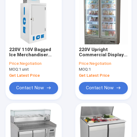
220V 110V Bagged
220V Upright
Ice Merchandiser
Commercial Display
915x765x2065mm
Freezer Upright
Price:
Negotiation
Price:
Negotiation
R404a Refrigerant
Display Bar Fridge
MOQ:
1 unit
MOQ:
1
With Glass Door
Get Latest Price
Get Latest Price
Contact Now
Contact Now