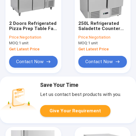
2 Doors Refrigerated
250L Refrigerated
Pizza Prep Table Fan
Saladette Counter
Cooling
900x700x850mm
Price:
Negotiation
Price:
Negotiation
1510x800x1420mm
Static Cooling
MOQ:
1 unit
MOQ:
1 unit
Get Latest Price
Get Latest Price
Contact Now
Contact Now
Save Your Time
Let us contact best products with you.
Give Your Requirement