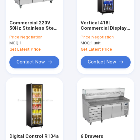
Commercial 220V
Vertical 418L
50Hz Stainless Steel
Commercial Display
Undercounter
Refrigerator Double
Price:
Negotiation
Price:
Negotiation
Refrigerator Drawer
Glazed Door For
MOQ:
1
MOQ:
1 unit
Type For Kitchen
Shop
Get Latest Price
Get Latest Price
Contact Now
Contact Now
Home
Products
About Us
Digital Control R134a
6 Drawers