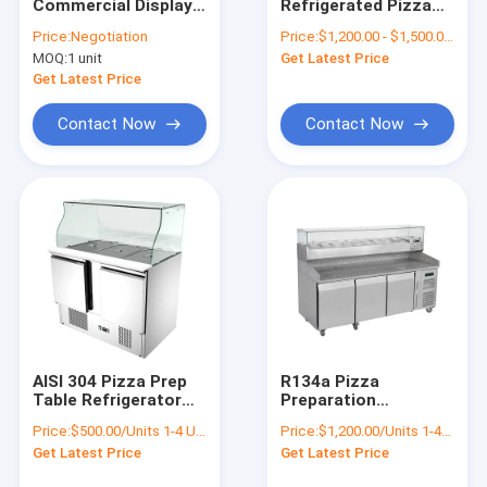
Commercial Display
Refrigerated Pizza
Factory Tour
Refrigerator Glass
Prep Table R134a
Price:
Negotiation
Price:
$1,200.00 - $1,500.00/Units
Door Beer Cooler
Commercial Marble
MOQ:
1 unit
Get Latest Price
Top
Quality Control
Get Latest Price
Contact Us
Contact Now
Contact Now
Request A Quote
Commercial Display Refrigerator
Cake Display Refrigerator
Chocolate Display Refrigerator
AISI 304 Pizza Prep
R134a Pizza
Table Refrigerator
Preparation
Ice Cream Display Freezer
Round corner
Refrigerator 400L
Price:
$500.00/Units 1-4 Units
Price:
$1,200.00/Units 1-49 Units
hygiene With Glass
Pizza Prep Fridge
Bagged Ice Merchandiser
Get Latest Price
Get Latest Price
Cover
With Drawers